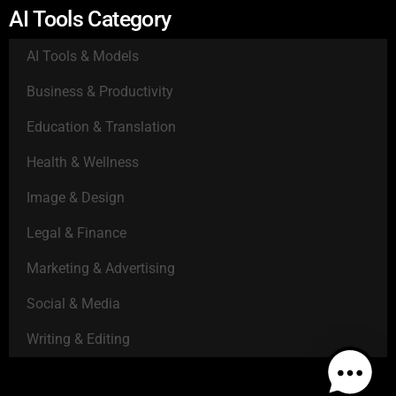
AI Tools Category
AI Tools & Models
Business & Productivity
Education & Translation
Health & Wellness
Image & Design
Legal & Finance
Marketing & Advertising
Social & Media
Writing & Editing