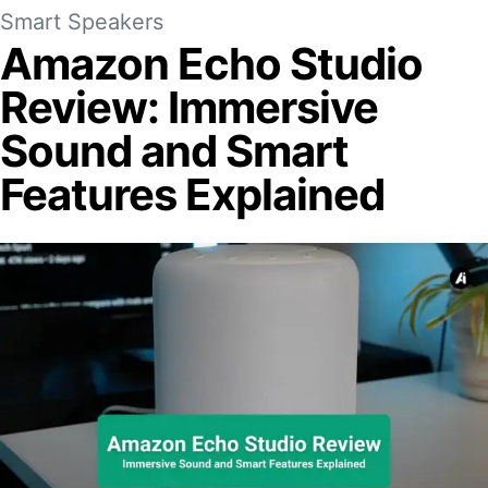
Smart Speakers
Amazon Echo Studio
Review: Immersive
Sound and Smart
Features Explained