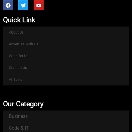
Quick Link
About Us
Advertise With Us
Write for Us
Contact Us
AI Talks
Our Category
Business
Code & IT