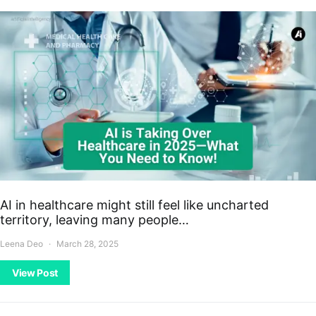
AI in healthcare might still feel like uncharted
territory, leaving many people…
Leena Deo
March 28, 2025
View Post