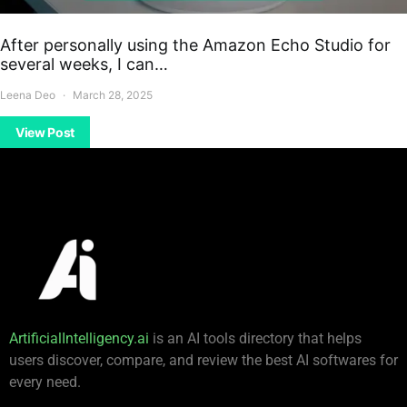
After personally using the Amazon Echo Studio for
several weeks, I can…
Leena Deo
March 28, 2025
View Post
ArtificialIntelligency.ai
is an AI tools directory that helps
users discover, compare, and review the best AI softwares for
every need.