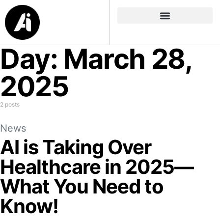
Day:
March 28,
2025
2 posts
News
AI is Taking Over
Healthcare in 2025—
What You Need to
Know!