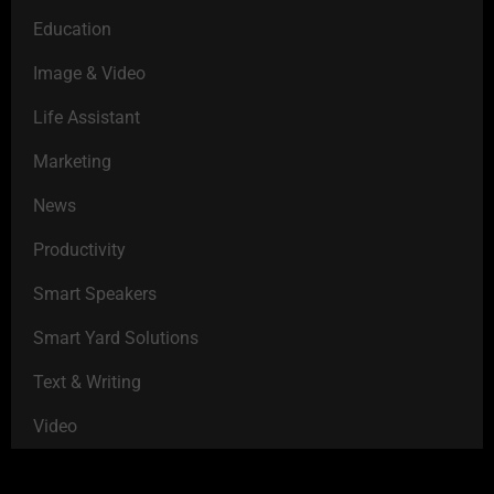
Education
Image & Video
Life Assistant
Marketing
News
Productivity
Smart Speakers
Smart Yard Solutions
Text & Writing
Video