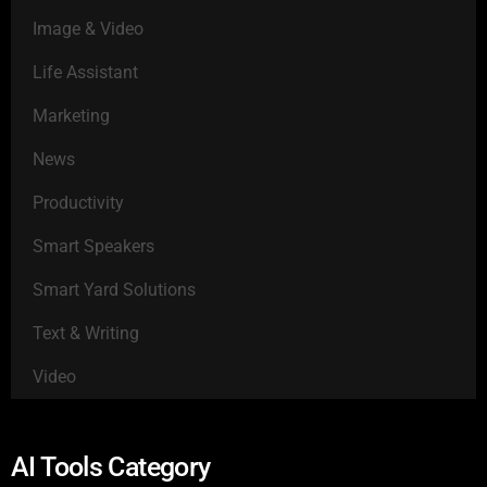
Image & Video
Life Assistant
Marketing
News
Productivity
Smart Speakers
Smart Yard Solutions
Text & Writing
Video
AI Tools Category