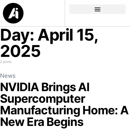
Day:
April 15,
2025
2 posts
News
NVIDIA Brings AI
Supercomputer
Manufacturing Home: A
New Era Begins