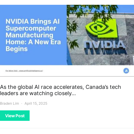
As the global AI race accelerates, Canada’s tech
leaders are watching closely…
Braden Lim
April 15, 2025
View Post