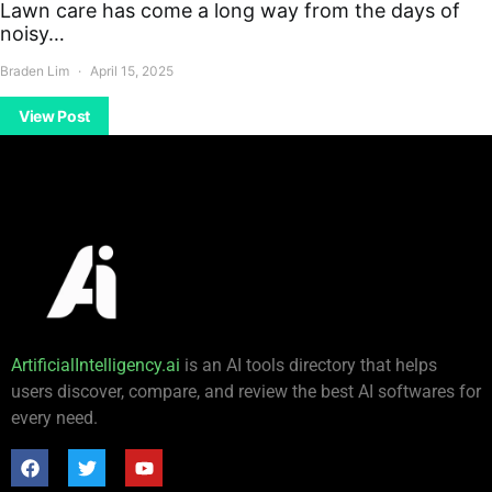
Lawn care has come a long way from the days of
noisy…
Braden Lim
April 15, 2025
View Post
ArtificialIntelligency.ai
is an AI tools directory that helps
users discover, compare, and review the best AI softwares for
every need.