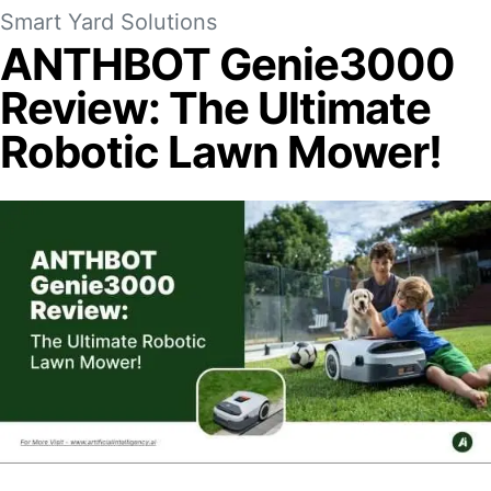
Smart Yard Solutions
ANTHBOT Genie3000
Review: The Ultimate
Robotic Lawn Mower!