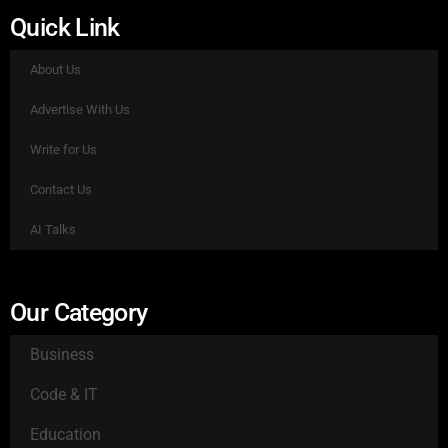
Quick Link
About Us
Advertise With Us
Write for Us
Contact Us
AI Talks
Our Category
Business
Code & IT
Education