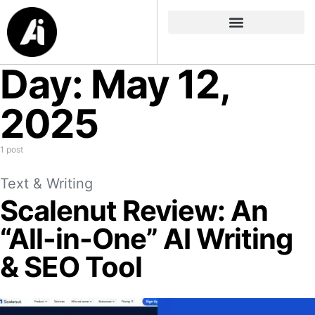
Day:
May 12,
2025
1 post
Text & Writing
Scalenut Review: An
“All-in-One” AI Writing
& SEO Tool