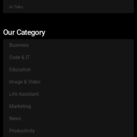
AI Talks
Our Category
Business
Code & IT
Education
Image & Video
Life Assistant
Marketing
News
Productivity