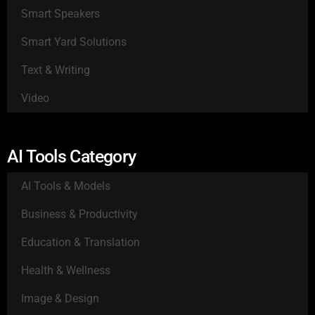
Smart Speakers
Smart Yard Solutions
Text & Writing
Video
AI Tools Category
AI Tools & Models
Business & Productivity
Education & Translation
Health & Wellness
Image & Design