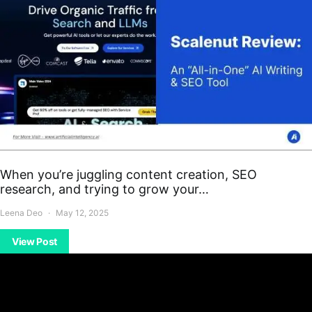
When you’re juggling content creation, SEO
research, and trying to grow your…
Leena Deo
May 12, 2025
View Post