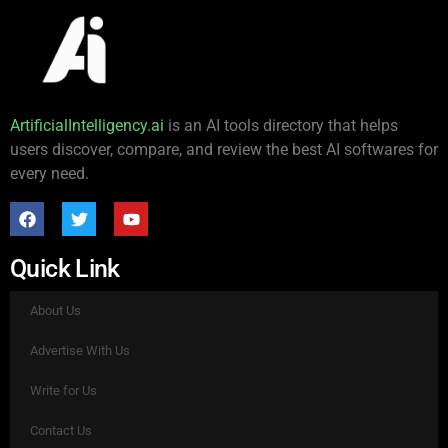
ArtificialIntelligency.ai
is an AI tools directory that helps
users discover, compare, and review the best AI softwares for
every need.
Quick Link
About Us
Advertise With Us
Write for Us
Contact Us