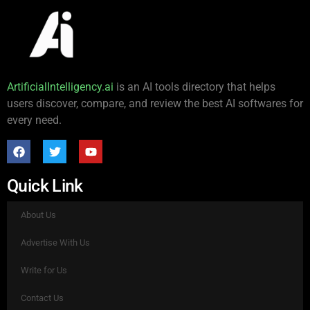
ArtificialIntelligency.ai
is an AI tools directory that helps
users discover, compare, and review the best AI softwares for
every need.
Quick Link
About Us
Advertise With Us
Write for Us
Contact Us