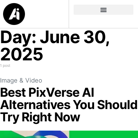
Day:
June 30,
2025
1 post
Image & Video
Best PixVerse AI
Alternatives You Should
Try Right Now