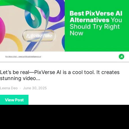
Let’s be real—PixVerse AI is a cool tool. It creates
stunning video…
Leena Deo
June 30, 2025
View Post