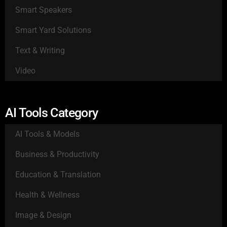
Smart Speakers
Smart Yard Solutions
Text & Writing
Video
AI Tools Category
AI Tools & Models
Business & Productivity
Education & Translation
Health & Wellness
Image & Design