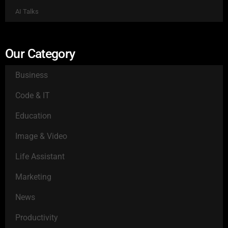
AI Talks
Our Category
Business
Code & IT
Education
Image & Video
Life Assistant
Marketing
News
Productivity