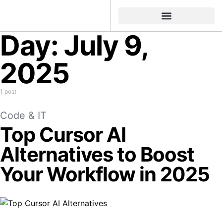
Day:
July 9,
2025
1 post
Code & IT
Top Cursor AI
Alternatives to Boost
Your Workflow in 2025