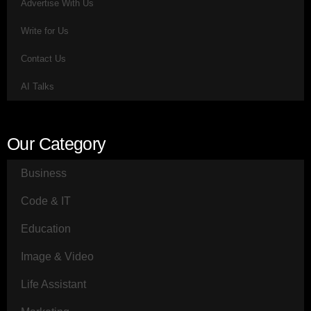
Advertise With Us
Write for Us
Contact Us
AI Talks
Our Category
Business
Code & IT
Education
Image & Video
Life Assistant