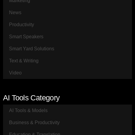
Marketing
News
Productivity
Smart Speakers
Smart Yard Solutions
Text & Writing
Video
AI Tools Category
AI Tools & Models
Business & Productivity
Education & Translation