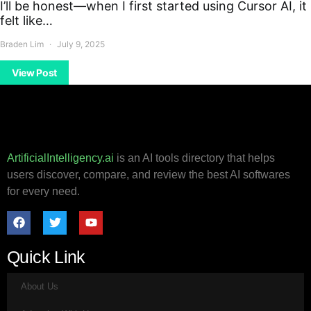
I’ll be honest—when I first started using Cursor AI, it
felt like…
Braden Lim
July 9, 2025
View Post
ArtificialIntelligency.ai
is an AI tools directory that helps
users discover, compare, and review the best AI softwares
for every need.
Quick Link
About Us