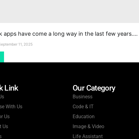
apps have come a long way in the last few years.…
September 11, 2025
k Link
Our Category
Us
Business
se With Us
Code & IT
or Us
Education
t Us
Image & Video
s
Life Assistant