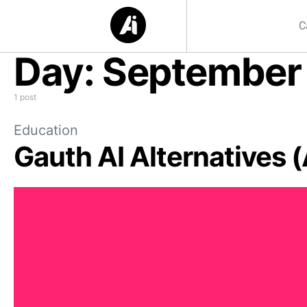
C
Day:
September 
1 post
Education
Gauth AI Alternatives 