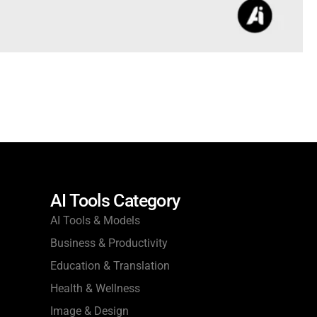
AI Tools Category
AI Tools & Models
Business & Productivity
Education & Translation
Health & Wellness
Image & Design