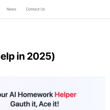
News
Contact Us
elp in 2025)