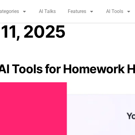
ategories
AI Talks
Features
AI Tools
11, 2025
(AI Tools for Homework H