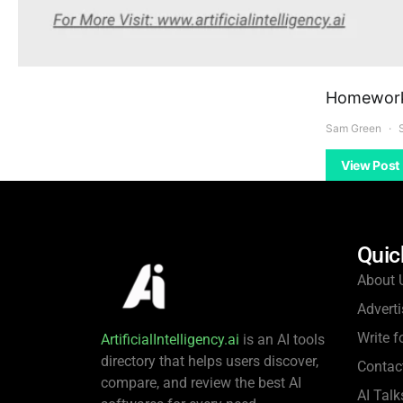
Homework 
Sam Green
View Post
Quic
About 
Adverti
Write f
ArtificialIntelligency.ai
is an AI tools
directory that helps users discover,
Contac
compare, and review the best AI
AI Talk