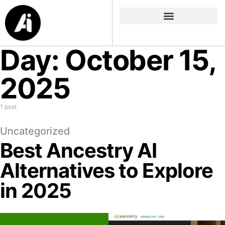
Day:
October 15,
2025
1 post
Uncategorized
Best Ancestry AI
Alternatives to Explore
in 2025