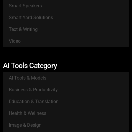
Smart Speakers
Smart Yard Solutions
Text & Writing
Video
AI Tools Category
AI Tools & Models
Business & Productivity
Education & Translation
Health & Wellness
Image & Design