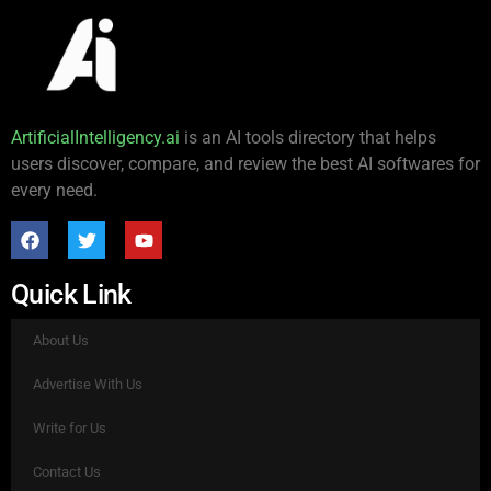
ArtificialIntelligency.ai
is an AI tools directory that helps
users discover, compare, and review the best AI softwares for
every need.
Quick Link
About Us
Advertise With Us
Write for Us
Contact Us