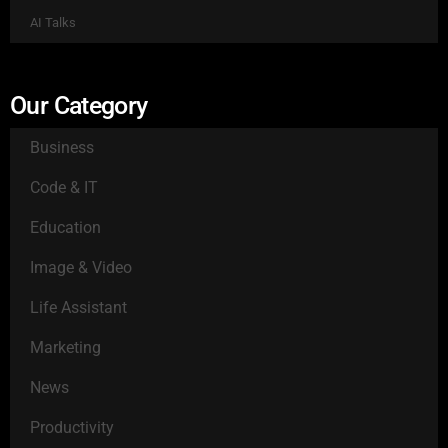
AI Talks
Our Category
Business
Code & IT
Education
Image & Video
Life Assistant
Marketing
News
Productivity