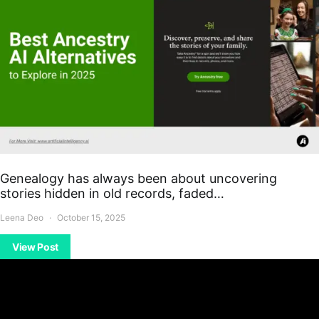
Genealogy has always been about uncovering
stories hidden in old records, faded…
Leena Deo
October 15, 2025
View Post