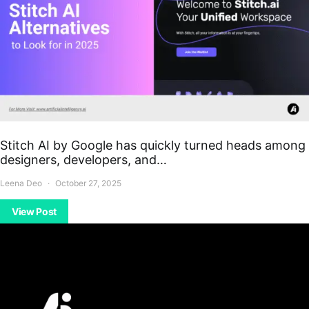
Stitch AI by Google has quickly turned heads among
designers, developers, and…
Leena Deo
October 27, 2025
View Post