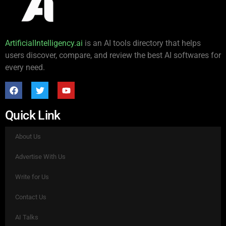
ArtificialIntelligency.ai
is an AI tools directory that helps
users discover, compare, and review the best AI softwares for
every need.
Quick Link
About Us
Advertise With Us
Write for Us
Contact Us
AI Talks