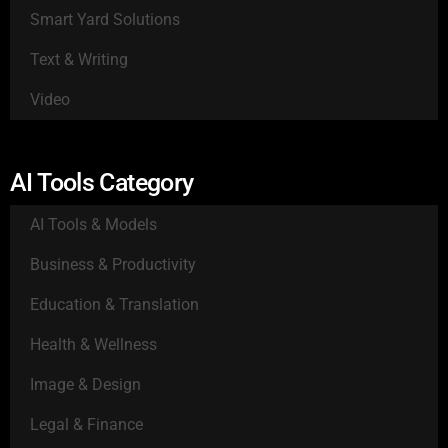
Smart Yard Solutions
Text & Writing
Video
AI Tools Category
AI Tools & Models
Business & Productivity
Education & Translation
Health & Wellness
Image & Design
Legal & Finance