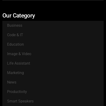
Our Category
Business
Code & IT
Education
Image & Video
Life Assistant
Marketing
News
Productivity
Smart Speakers