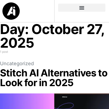
Day:
October 27,
2025
1 post
Uncategorized
Stitch AI Alternatives to
Look for in 2025