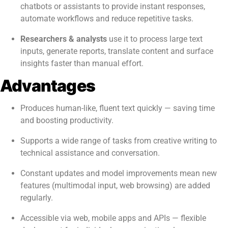
chatbots or assistants to provide instant responses,
automate workflows and reduce repetitive tasks.
Researchers & analysts
use it to process large text
inputs, generate reports, translate content and surface
insights faster than manual effort.
Advantages
Produces human-like, fluent text quickly — saving time
and boosting productivity.
Supports a wide range of tasks from creative writing to
technical assistance and conversation.
Constant updates and model improvements mean new
features (multimodal input, web browsing) are added
regularly.
Accessible via web, mobile apps and APIs — flexible