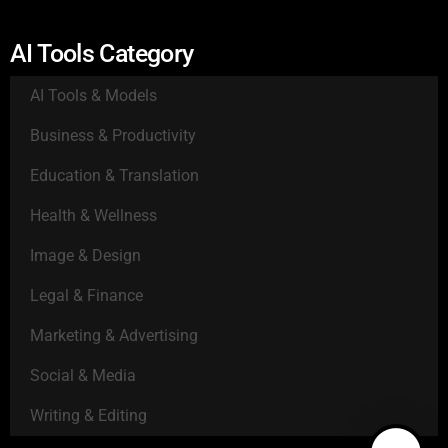
AI Tools Category
AI Tools & Models
Business & Productivity
Education & Translation
Health & Wellness
Image & Design
Legal & Finance
Marketing & Advertising
Social & Media
Writing & Editing