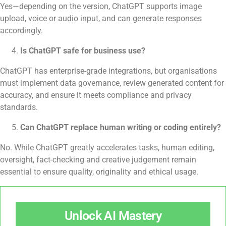
Yes—depending on the version, ChatGPT supports image
upload, voice or audio input, and can generate responses
accordingly.
Is ChatGPT safe for business use?
ChatGPT has enterprise-grade integrations, but organisations
must implement data governance, review generated content for
accuracy, and ensure it meets compliance and privacy
standards.
Can ChatGPT replace human writing or coding entirely?
No. While ChatGPT greatly accelerates tasks, human editing,
oversight, fact-checking and creative judgement remain
essential to ensure quality, originality and ethical usage.
Unlock AI Mastery