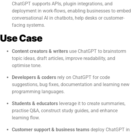
ChatGPT supports APIs, plugin integrations, and
deployment in work-flows, enabling businesses to embed
conversational AI in chatbots, help desks or customer-
facing systems.
Use Case
Content creators & writers
use ChatGPT to brainstorm
topic ideas, draft articles, improve readability, and
optimise tone.
Developers & coders
rely on ChatGPT for code
suggestions, bug fixes, documentation and learning new
programming languages.
Students & educators
leverage it to create summaries,
practise Q&A, construct study guides, and enhance
learning flow.
Customer support & business teams
deploy ChatGPT in