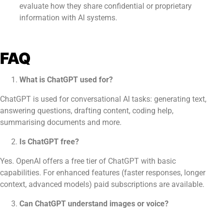
evaluate how they share confidential or proprietary
information with AI systems.
FAQ
What is ChatGPT used for?
ChatGPT is used for conversational AI tasks: generating text,
answering questions, drafting content, coding help,
summarising documents and more.
Is ChatGPT free?
Yes. OpenAI offers a free tier of ChatGPT with basic
capabilities. For enhanced features (faster responses, longer
context, advanced models) paid subscriptions are available.
Can ChatGPT understand images or voice?