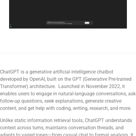
ChatGPT is a generative artificial intelligence chatbot
developed by OpenAI, built on the GPT (Generative Pre-trained
Transformer) architecture. Launched in November 2022, it
enables users to engage in natural-language conversations, ask
follow-up questions, seek explanations, generate creative
content, and get help with coding, writing, research, and more.
Unlike static information retrieval tools, ChatGPT understands
context across turns, maintains conversation threads, and
adapts to varied tones—from casual chat to formal analysis. It