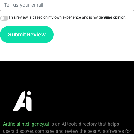
This review is based on my own experience and is my genuine opinion.
Submit Review
ArtificialIntelligency.ai
is an AI tools directory that helps
users discover, compare, and review the best AI softwares for