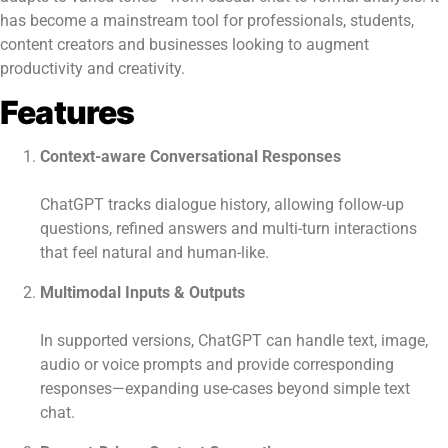
has become a mainstream tool for professionals, students,
content creators and businesses looking to augment
productivity and creativity.
Features
Context-aware Conversational Responses
ChatGPT tracks dialogue history, allowing follow-up
questions, refined answers and multi-turn interactions
that feel natural and human-like.
Multimodal Inputs & Outputs
In supported versions, ChatGPT can handle text, image,
audio or voice prompts and provide corresponding
responses—expanding use-cases beyond simple text
chat.