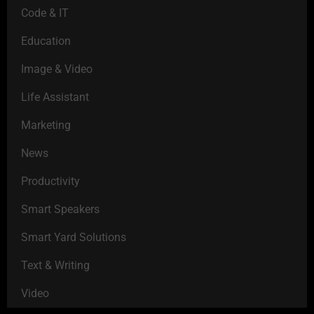
Code & IT
Education
Image & Video
Life Assistant
Marketing
News
Productivity
Smart Speakers
Smart Yard Solutions
Text & Writing
Video