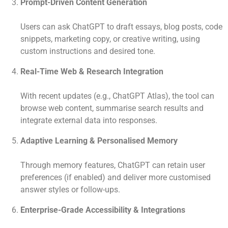
Prompt-Driven Content Generation
Users can ask ChatGPT to draft essays, blog posts, code
snippets, marketing copy, or creative writing, using
custom instructions and desired tone.
Real-Time Web & Research Integration
With recent updates (e.g., ChatGPT Atlas), the tool can
browse web content, summarise search results and
integrate external data into responses.
Adaptive Learning & Personalised Memory
Through memory features, ChatGPT can retain user
preferences (if enabled) and deliver more customised
answer styles or follow-ups.
Enterprise-Grade Accessibility & Integrations