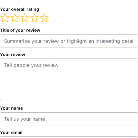
Your overall rating
Title of your review
Your review
Your name
Your email