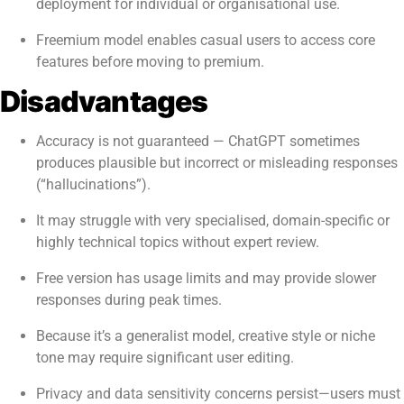
deployment for individual or organisational use.
Freemium model enables casual users to access core
features before moving to premium.
Disadvantages
Accuracy is not guaranteed — ChatGPT sometimes
produces plausible but incorrect or misleading responses
(“hallucinations”).
It may struggle with very specialised, domain-specific or
highly technical topics without expert review.
Free version has usage limits and may provide slower
responses during peak times.
Because it’s a generalist model, creative style or niche
tone may require significant user editing.
Privacy and data sensitivity concerns persist—users must