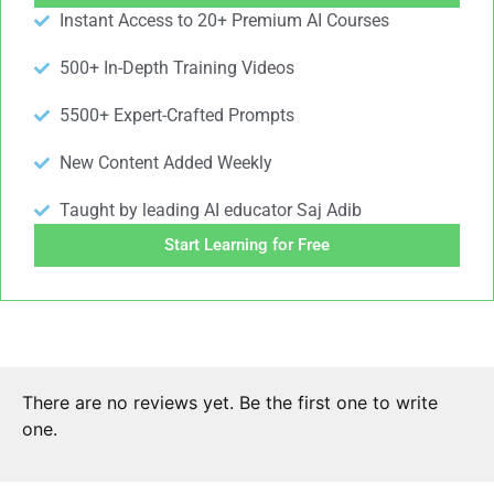
Instant Access to 20+ Premium AI Courses
500+ In-Depth Training Videos
5500+ Expert-Crafted Prompts
New Content Added Weekly
Taught by leading AI educator Saj Adib
Start Learning for Free
There are no reviews yet. Be the first one to write
one.