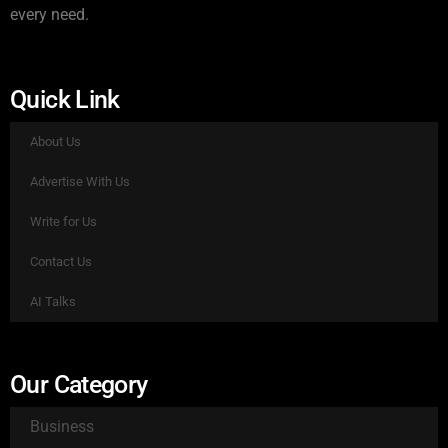
every need.
Quick Link
About Us
Advertise With Us
Write for Us
Contact Us
AI Talks
Our Category
Business