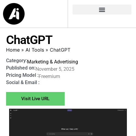
ChatGPT
Home
»
AI Tools
»
ChatGPT
Category:
Marketing & Advertising
Published on:
November 5, 2025
Pricing Model :
Freemium
Social & Email :
Visit Live URL