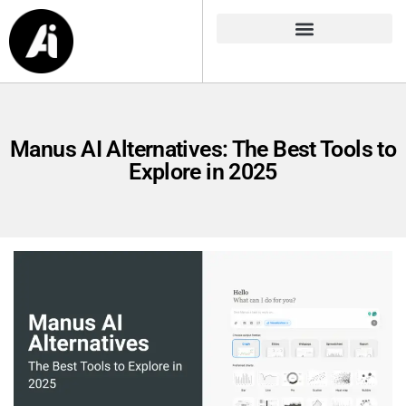
Manus AI Alternatives: The Best Tools to
Explore in 2025