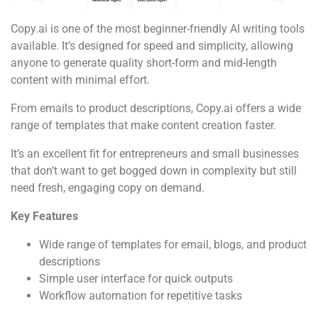
Copy.ai is one of the most beginner-friendly AI writing tools
available. It’s designed for speed and simplicity, allowing
anyone to generate quality short-form and mid-length
content with minimal effort.
From emails to product descriptions, Copy.ai offers a wide
range of templates that make content creation faster.
It’s an excellent fit for entrepreneurs and small businesses
that don’t want to get bogged down in complexity but still
need fresh, engaging copy on demand.
Key Features
Wide range of templates for email, blogs, and product
descriptions
Simple user interface for quick outputs
Workflow automation for repetitive tasks