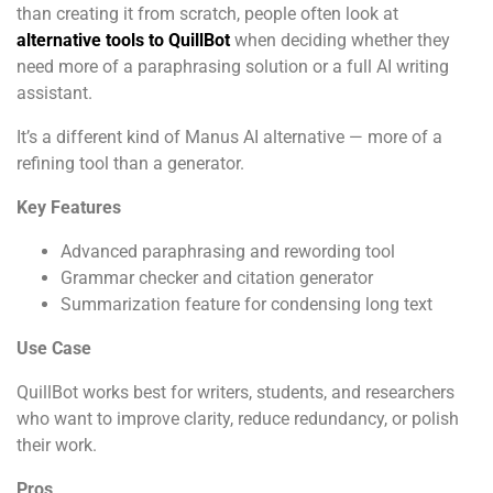
than creating it from scratch, people often look at
alternative tools to QuillBot
when deciding whether they
need more of a paraphrasing solution or a full AI writing
assistant.
It’s a different kind of Manus AI alternative — more of a
refining tool than a generator.
Key Features
Advanced paraphrasing and rewording tool
Grammar checker and citation generator
Summarization feature for condensing long text
Use Case
QuillBot works best for writers, students, and researchers
who want to improve clarity, reduce redundancy, or polish
their work.
Pros