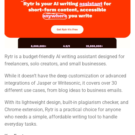
Rytr is a budget-friendly AI writing assistant designed for
freelancers, solo creators, and small businesses.
While it doesn’t have the deep customization or advanced
integrations of Jasper or Writesonic, it covers over 30
different use cases, from blog ideas to business emails.
With its lightweight design, built-in plagiarism checker, and
Chrome extension, Rytr is a practical choice for anyone
who needs a simple, affordable writing tool to handle
everyday tasks.