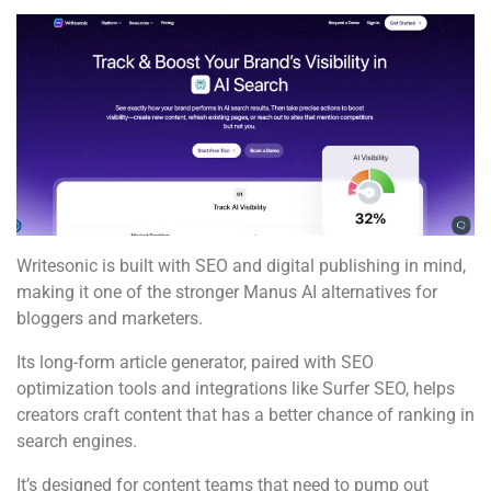
Writesonic is built with SEO and digital publishing in mind,
making it one of the stronger Manus AI alternatives for
bloggers and marketers.
Its long-form article generator, paired with SEO
optimization tools and integrations like Surfer SEO, helps
creators craft content that has a better chance of ranking in
search engines.
It’s designed for content teams that need to pump out