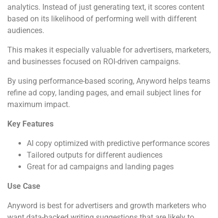
analytics. Instead of just generating text, it scores content
based on its likelihood of performing well with different
audiences.
This makes it especially valuable for advertisers, marketers,
and businesses focused on ROI-driven campaigns.
By using performance-based scoring, Anyword helps teams
refine ad copy, landing pages, and email subject lines for
maximum impact.
Key Features
AI copy optimized with predictive performance scores
Tailored outputs for different audiences
Great for ad campaigns and landing pages
Use Case
Anyword is best for advertisers and growth marketers who
want data-backed writing suggestions that are likely to