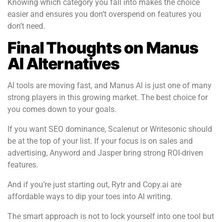
Knowing which category you fall into makes the choice
easier and ensures you don’t overspend on features you
don’t need.
Final Thoughts on Manus
AI Alternatives
AI tools are moving fast, and Manus AI is just one of many
strong players in this growing market. The best choice for
you comes down to your goals.
If you want SEO dominance, Scalenut or Writesonic should
be at the top of your list. If your focus is on sales and
advertising, Anyword and Jasper bring strong ROI-driven
features.
And if you’re just starting out, Rytr and Copy.ai are
affordable ways to dip your toes into AI writing.
The smart approach is not to lock yourself into one tool but