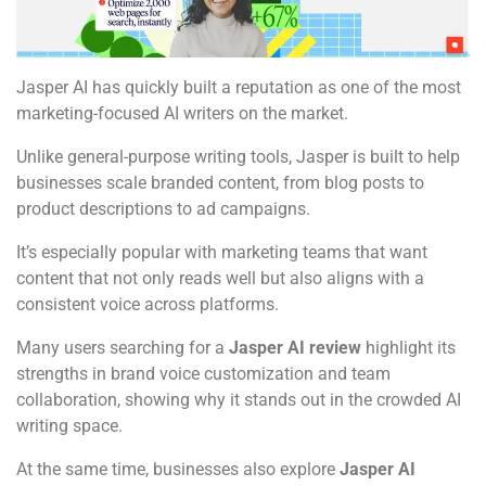
Jasper AI has quickly built a reputation as one of the most
marketing-focused AI writers on the market.
Unlike general-purpose writing tools, Jasper is built to help
businesses scale branded content, from blog posts to
product descriptions to ad campaigns.
It’s especially popular with marketing teams that want
content that not only reads well but also aligns with a
consistent voice across platforms.
Many users searching for a
Jasper AI review
highlight its
strengths in brand voice customization and team
collaboration, showing why it stands out in the crowded AI
writing space.
At the same time, businesses also explore
Jasper AI