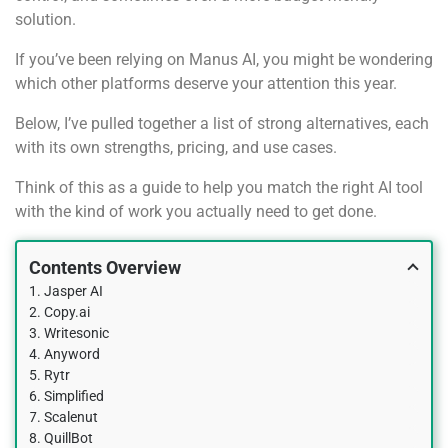
solution.
If you’ve been relying on Manus AI, you might be wondering
which other platforms deserve your attention this year.
Below, I’ve pulled together a list of strong alternatives, each
with its own strengths, pricing, and use cases.
Think of this as a guide to help you match the right AI tool
with the kind of work you actually need to get done.
Contents Overview
1. Jasper AI
2. Copy.ai
3. Writesonic
4. Anyword
5. Rytr
6. Simplified
7. Scalenut
8. QuillBot