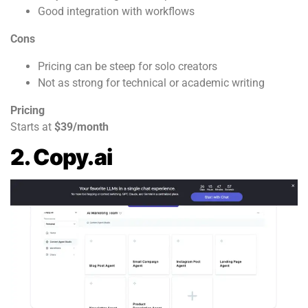
Good integration with workflows
Cons
Pricing can be steep for solo creators
Not as strong for technical or academic writing
Pricing
Starts at
$39/month
2. Copy.ai