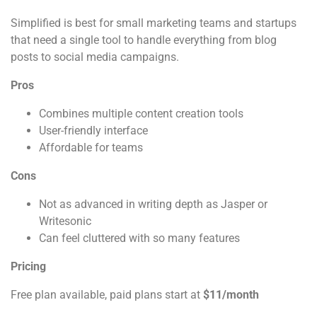
Simplified is best for small marketing teams and startups
that need a single tool to handle everything from blog
posts to social media campaigns.
Pros
Combines multiple content creation tools
User-friendly interface
Affordable for teams
Cons
Not as advanced in writing depth as Jasper or
Writesonic
Can feel cluttered with so many features
Pricing
Free plan available, paid plans start at
$11/month