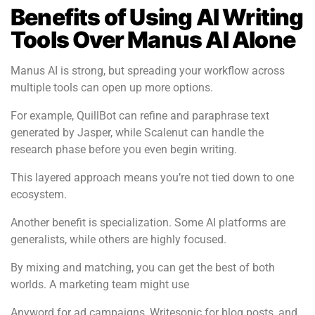
Benefits of Using AI Writing
Tools Over Manus AI Alone
Manus AI is strong, but spreading your workflow across
multiple tools can open up more options.
For example, QuillBot can refine and paraphrase text
generated by Jasper, while Scalenut can handle the
research phase before you even begin writing.
This layered approach means you’re not tied down to one
ecosystem.
Another benefit is specialization. Some AI platforms are
generalists, while others are highly focused.
By mixing and matching, you can get the best of both
worlds. A marketing team might use
Anyword for ad campaigns, Writesonic for blog posts, and