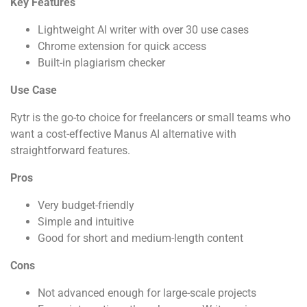
Key Features
Lightweight AI writer with over 30 use cases
Chrome extension for quick access
Built-in plagiarism checker
Use Case
Rytr is the go-to choice for freelancers or small teams who
want a cost-effective Manus AI alternative with
straightforward features.
Pros
Very budget-friendly
Simple and intuitive
Good for short and medium-length content
Cons
Not advanced enough for large-scale projects