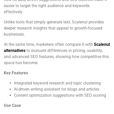
easier to target the right audience and keywords
effectively.
Unlike tools that simply generate text, Scalenut provides
deeper research insights that appeal to growth-focused
businesses.
At the same time, marketers often compare it with
Scalenut
alternatives
to evaluate differences in pricing, usability,
and advanced SEO features, showing how competitive this
space has become.
Key Features
Integrated keyword research and topic clustering
AI-driven writing assistant for blogs and articles
Content optimization suggestions with SEO scoring
Use Case