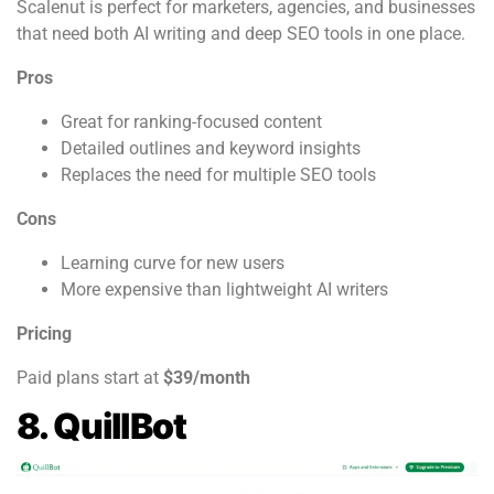
Scalenut is perfect for marketers, agencies, and businesses
that need both AI writing and deep SEO tools in one place.
Pros
Great for ranking-focused content
Detailed outlines and keyword insights
Replaces the need for multiple SEO tools
Cons
Learning curve for new users
More expensive than lightweight AI writers
Pricing
Paid plans start at
$39/month
8. QuillBot