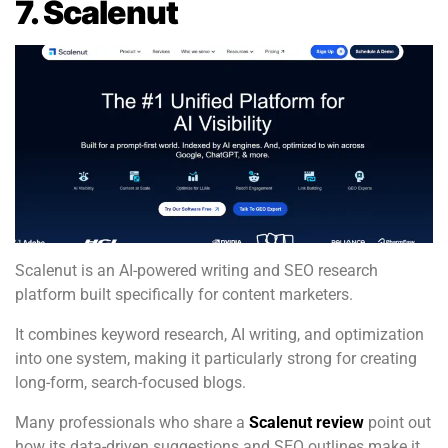
7. Scalenut
Scalenut is an AI-powered writing and SEO research
platform built specifically for content marketers.
It combines keyword research, AI writing, and optimization
into one system, making it particularly strong for creating
long-form, search-focused blogs.
Many professionals who share a
Scalenut review
point out
how its data-driven suggestions and SEO outlines make it