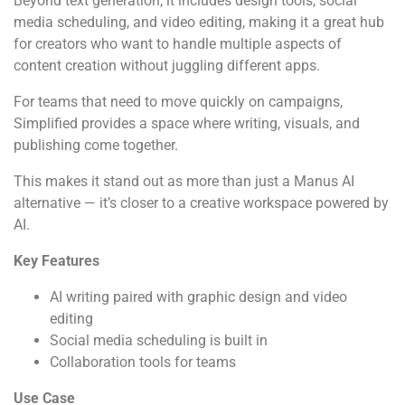
Beyond text generation, it includes design tools, social
media scheduling, and video editing, making it a great hub
for creators who want to handle multiple aspects of
content creation without juggling different apps.
For teams that need to move quickly on campaigns,
Simplified provides a space where writing, visuals, and
publishing come together.
This makes it stand out as more than just a Manus AI
alternative — it’s closer to a creative workspace powered by
AI.
Key Features
AI writing paired with graphic design and video
editing
Social media scheduling is built in
Collaboration tools for teams
Use Case