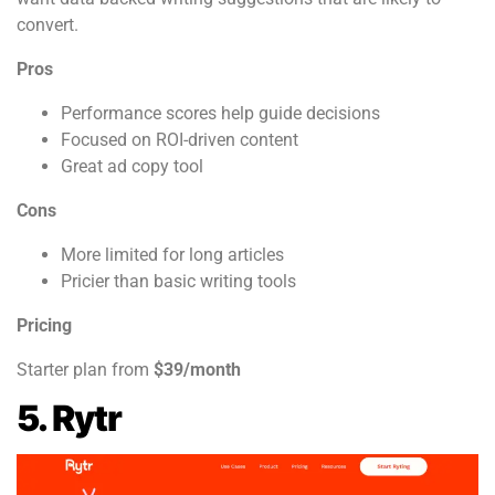
convert.
Pros
Performance scores help guide decisions
Focused on ROI-driven content
Great ad copy tool
Cons
More limited for long articles
Pricier than basic writing tools
Pricing
Starter plan from
$39/month
5. Rytr