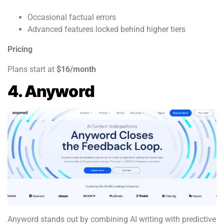
Occasional factual errors
Advanced features locked behind higher tiers
Pricing
Plans start at
$16/month
4. Anyword
Anyword stands out by combining AI writing with predictive