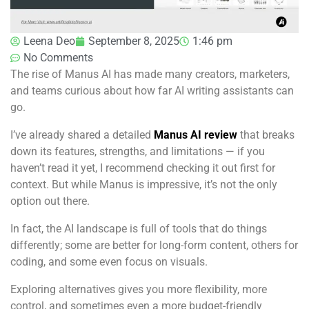
Leena Deo
September 8, 2025
1:46 pm
No Comments
The rise of Manus AI has made many creators, marketers,
and teams curious about how far AI writing assistants can
go.
I’ve already shared a detailed
Manus AI review
that breaks
down its features, strengths, and limitations — if you
haven’t read it yet, I recommend checking it out first for
context. But while Manus is impressive, it’s not the only
option out there.
In fact, the AI landscape is full of tools that do things
differently; some are better for long-form content, others for
coding, and some even focus on visuals.
Exploring alternatives gives you more flexibility, more
control, and sometimes even a more budget-friendly