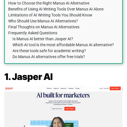
How to Choose the Right Manus AI Alternative
Benefits of Using AI Writing Tools Over Manus AI Alone
Limitations of AI Writing Tools You Should Know
Who Should Use Manus AI Alternatives?
Final Thoughts on Manus AI Alternatives
Frequently Asked Questions
Is Manus AI better than Jasper AI?
Which AI tool is the most affordable Manus AI alternative?
Are these tools safe for academic writing?
Do Manus AI alternatives offer free trials?
1. Jasper AI