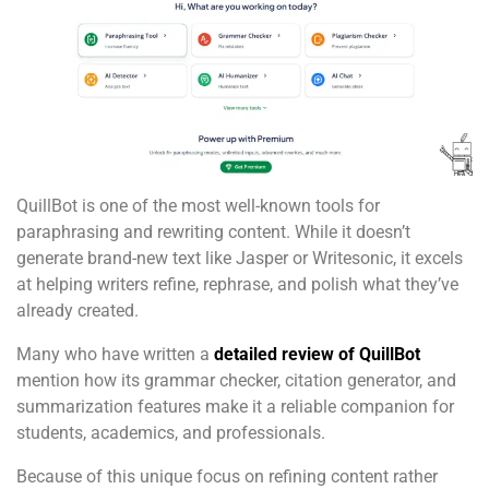
QuillBot is one of the most well-known tools for
paraphrasing and rewriting content. While it doesn’t
generate brand-new text like Jasper or Writesonic, it excels
at helping writers refine, rephrase, and polish what they’ve
already created.
Many who have written a
detailed review of QuillBot
mention how its grammar checker, citation generator, and
summarization features make it a reliable companion for
students, academics, and professionals.
Because of this unique focus on refining content rather