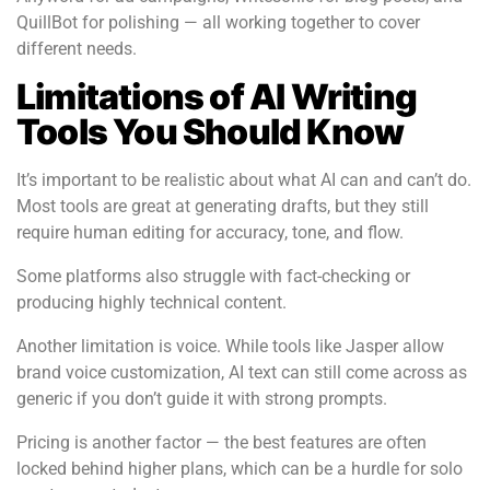
QuillBot for polishing — all working together to cover
different needs.
Limitations of AI Writing
Tools You Should Know
It’s important to be realistic about what AI can and can’t do.
Most tools are great at generating drafts, but they still
require human editing for accuracy, tone, and flow.
Some platforms also struggle with fact-checking or
producing highly technical content.
Another limitation is voice. While tools like Jasper allow
brand voice customization, AI text can still come across as
generic if you don’t guide it with strong prompts.
Pricing is another factor — the best features are often
locked behind higher plans, which can be a hurdle for solo