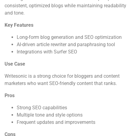
consistent, optimized blogs while maintaining readability
and tone.
Key Features
Long-form blog generation and SEO optimization
AI-driven article rewriter and paraphrasing tool
Integrations with Surfer SEO
Use Case
Writesonic is a strong choice for bloggers and content
marketers who want SEO-friendly content that ranks.
Pros
Strong SEO capabilities
Multiple tone and style options
Frequent updates and improvements
Cons