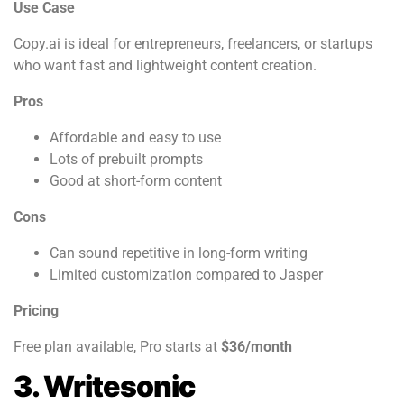
Use Case
Copy.ai is ideal for entrepreneurs, freelancers, or startups
who want fast and lightweight content creation.
Pros
Affordable and easy to use
Lots of prebuilt prompts
Good at short-form content
Cons
Can sound repetitive in long-form writing
Limited customization compared to Jasper
Pricing
Free plan available, Pro starts at
$36/month
3. Writesonic