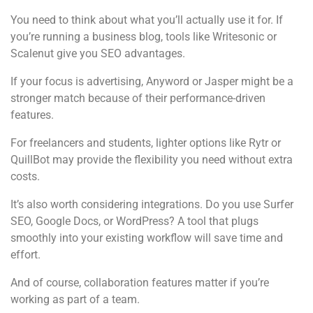
You need to think about what you’ll actually use it for. If
you’re running a business blog, tools like Writesonic or
Scalenut give you SEO advantages.
If your focus is advertising, Anyword or Jasper might be a
stronger match because of their performance-driven
features.
For freelancers and students, lighter options like Rytr or
QuillBot may provide the flexibility you need without extra
costs.
It’s also worth considering integrations. Do you use Surfer
SEO, Google Docs, or WordPress? A tool that plugs
smoothly into your existing workflow will save time and
effort.
And of course, collaboration features matter if you’re
working as part of a team.