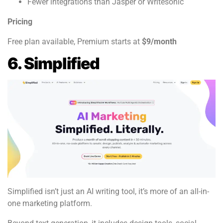
Fewer integrations than Jasper or Writesonic
Pricing
Free plan available, Premium starts at
$9/month
6. Simplified
Simplified isn’t just an AI writing tool, it’s more of an all-in-
one marketing platform.