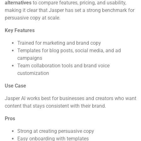
alternatives
to compare features, pricing, and usability,
making it clear that Jasper has set a strong benchmark for
persuasive copy at scale.
Key Features
Trained for marketing and brand copy
Templates for blog posts, social media, and ad
campaigns
Team collaboration tools and brand voice
customization
Use Case
Jasper AI works best for businesses and creators who want
content that stays consistent with their brand.
Pros
Strong at creating persuasive copy
Easy onboarding with templates