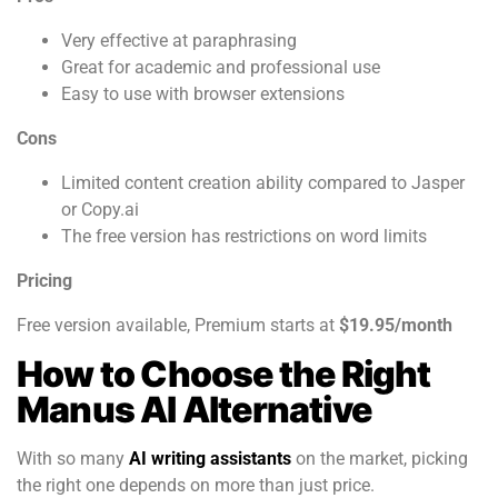
Very effective at paraphrasing
Great for academic and professional use
Easy to use with browser extensions
Cons
Limited content creation ability compared to Jasper
or Copy.ai
The free version has restrictions on word limits
Pricing
Free version available, Premium starts at
$19.95/month
How to Choose the Right
Manus AI Alternative
With so many
AI writing assistants
on the market, picking
the right one depends on more than just price.