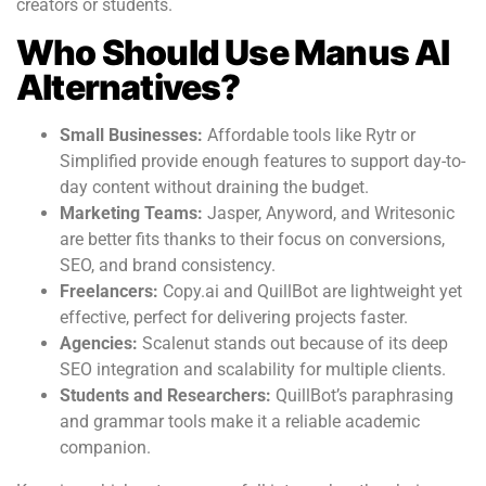
creators or students.
Who Should Use Manus AI
Alternatives?
Small Businesses:
Affordable tools like Rytr or
Simplified provide enough features to support day-to-
day content without draining the budget.
Marketing Teams:
Jasper, Anyword, and Writesonic
are better fits thanks to their focus on conversions,
SEO, and brand consistency.
Freelancers:
Copy.ai and QuillBot are lightweight yet
effective, perfect for delivering projects faster.
Agencies:
Scalenut stands out because of its deep
SEO integration and scalability for multiple clients.
Students and Researchers:
QuillBot’s paraphrasing
and grammar tools make it a reliable academic
companion.