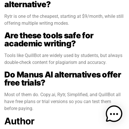
alternative?
Rytr is one of the cheapest, starting at $9/month, while still
offering multiple writing modes.
Are these tools safe for
academic writing?
Tools like QuillBot are widely used by students, but always
double-check content for plagiarism and accuracy.
Do Manus AI alternatives offer
free trials?
Most of them do. Copy.ai, Rytr, Simplified, and QuillBot all
have free plans or trial versions so you can test them
before paying.
Author