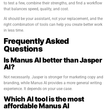
to test a few, combine their strengths, and find a workflow
that balances speed, quality, and cost.
AI should be your assistant, not your replacement, and the
right combination of tools can help you create better work
in less time.
Frequently Asked
Questions
Is Manus AI better than Jasper
AI?
Not necessarily. Jasper is stronger for marketing copy and
branding, while Manus AI provides a more general writing
experience. It depends on your use case.
Which AI tool is the most
affordable Manus AI