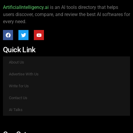
ArtificialIntelligency.ai
is an AI tools directory that helps
users discover, compare, and review the best AI softwares for
every need.
Quick Link
About Us
Advertise With Us
Write for Us
Contact Us
AI Talks