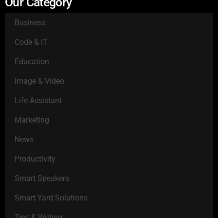
Our Category
Business
Code & IT
Education
Image & Video
Life Assistant
Marketing
News
Productivity
Smart Speakers
Smart Yard Solutions
Text & Writing