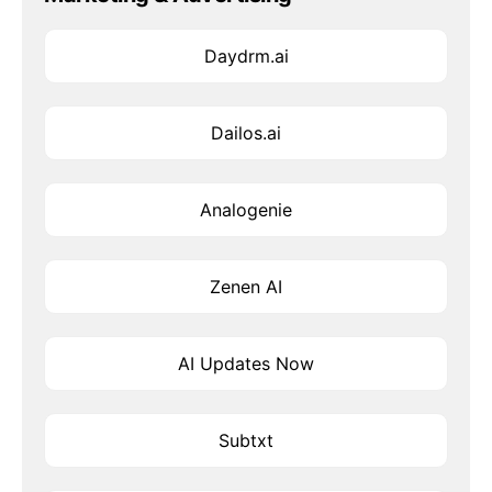
Daydrm.ai
Dailos.ai
Analogenie
Zenen AI
AI Updates Now
Subtxt