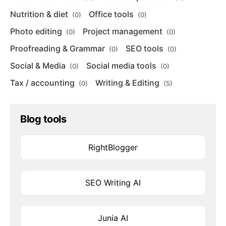
Nutrition & diet
Office tools
(0)
(0)
Photo editing
Project management
(0)
(0)
Proofreading & Grammar
SEO tools
(0)
(0)
Social & Media
Social media tools
(0)
(0)
Tax / accounting
Writing & Editing
(0)
(5)
Blog tools
RightBlogger
SEO Writing AI
Junia AI