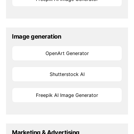
Image generation
OpenArt Generator
Shutterstock AI
Freepik AI Image Generator
Marketing & Advertising