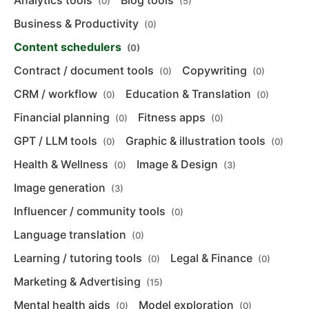
Analytics tools
Blog tools
(0)
(5)
Business & Productivity
(0)
Content schedulers
(0)
Contract / document tools
Copywriting
(0)
(0)
CRM / workflow
Education & Translation
(0)
(0)
Financial planning
Fitness apps
(0)
(0)
GPT / LLM tools
Graphic & illustration tools
(0)
(0)
Health & Wellness
Image & Design
(0)
(3)
Image generation
(3)
Influencer / community tools
(0)
Language translation
(0)
Learning / tutoring tools
Legal & Finance
(0)
(0)
Marketing & Advertising
(15)
Mental health aids
Model exploration
(0)
(0)