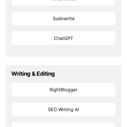
Sudowrite
ChatGPT
Writing & Editing
RightBlogger
SEO Writing AI