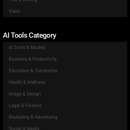
Video
AI Tools Category
AI Tools & Models
Business & Productivity
Education & Translation
Health & Wellness
Image & Design
Legal & Finance
Marketing & Advertising
Social & Media