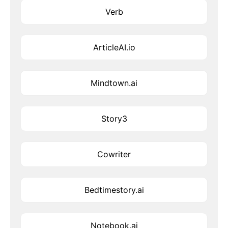
Verb
ArticleAI.io
Mindtown.ai
Story3
Cowriter
Bedtimestory.ai
Notebook.ai