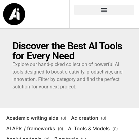
Discover the Best AI Tools
for Every Need
Explore our hand-picked collection of powerful AI
tools designed to boost creativity, productivity, and
innovation. Filter by category and find the perfect
solution for your next project.
Academic writing aids
Ad creation
(0)
(0)
AI APIs / frameworks
AI Tools & Models
(0)
(0)