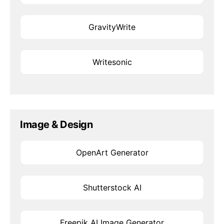
GravityWrite
Writesonic
Image & Design
OpenArt Generator
Shutterstock AI
Freepik AI Image Generator