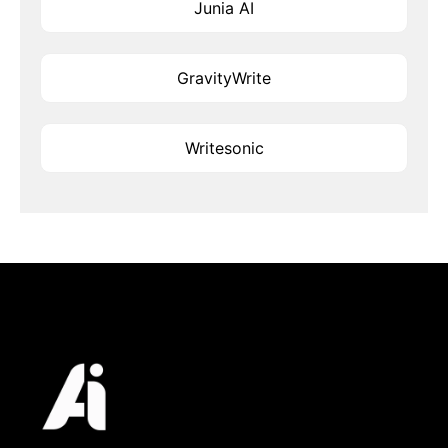
Junia AI
GravityWrite
Writesonic