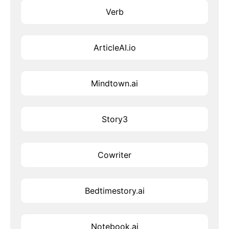
Verb
ArticleAI.io
Mindtown.ai
Story3
Cowriter
Bedtimestory.ai
Notebook.ai