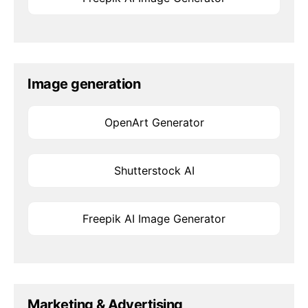
Image generation
OpenArt Generator
Shutterstock AI
Freepik AI Image Generator
Marketing & Advertising