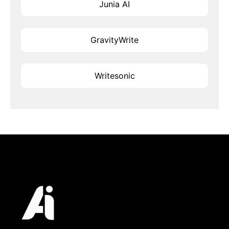
Junia AI
GravityWrite
Writesonic