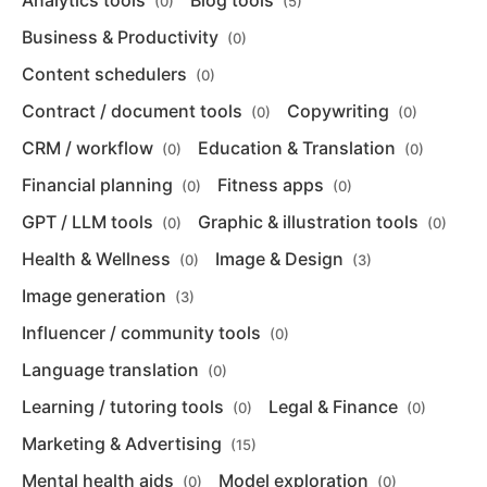
Analytics tools
Blog tools
(0)
(5)
Business & Productivity
(0)
Content schedulers
(0)
Contract / document tools
Copywriting
(0)
(0)
CRM / workflow
Education & Translation
(0)
(0)
Financial planning
Fitness apps
(0)
(0)
GPT / LLM tools
Graphic & illustration tools
(0)
(0)
Health & Wellness
Image & Design
(0)
(3)
Image generation
(3)
Influencer / community tools
(0)
Language translation
(0)
Learning / tutoring tools
Legal & Finance
(0)
(0)
Marketing & Advertising
(15)
Mental health aids
Model exploration
(0)
(0)