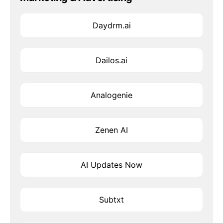
Daydrm.ai
Dailos.ai
Analogenie
Zenen AI
AI Updates Now
Subtxt