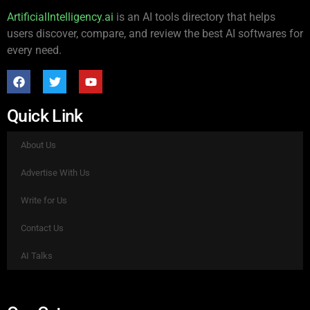
ArtificialIntelligency.ai
is an AI tools directory that helps
users discover, compare, and review the best AI softwares for
every need.
Quick Link
About Us
Advertise With Us
Write for Us
Contact Us
AI Talks