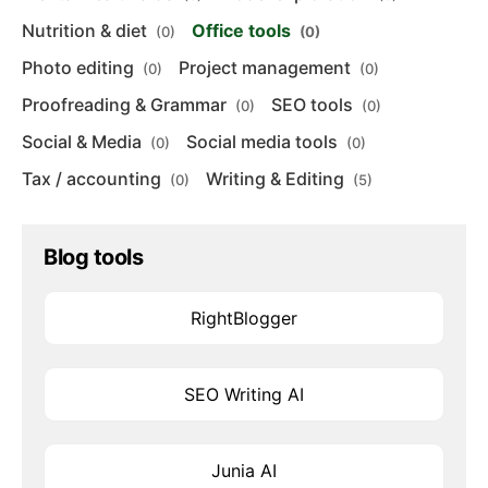
Nutrition & diet
Office tools
(0)
(0)
Photo editing
Project management
(0)
(0)
Proofreading & Grammar
SEO tools
(0)
(0)
Social & Media
Social media tools
(0)
(0)
Tax / accounting
Writing & Editing
(0)
(5)
Blog tools
RightBlogger
SEO Writing AI
Junia AI