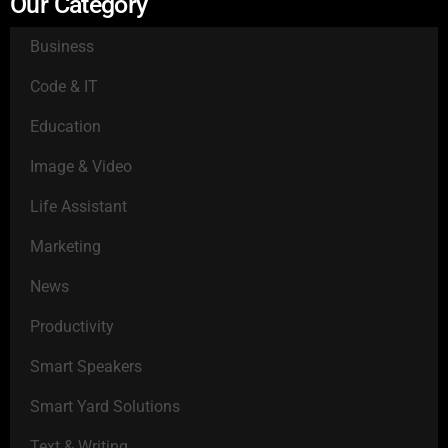
Our Category
Business
Code & IT
Education
Image & Video
Life Assistant
Marketing
News
Productivity
Smart Speakers
Smart Yard Solutions
Text & Writing