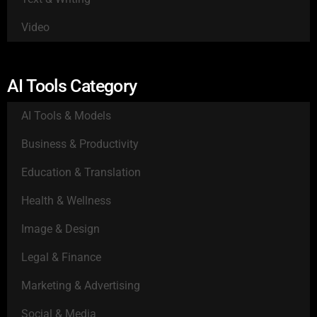
Video
AI Tools Category
AI Tools & Models
Business & Productivity
Education & Translation
Health & Wellness
Image & Design
Legal & Finance
Marketing & Advertising
Social & Media