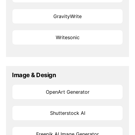
GravityWrite
Writesonic
Image & Design
OpenArt Generator
Shutterstock AI
Freepik AI Image Generator