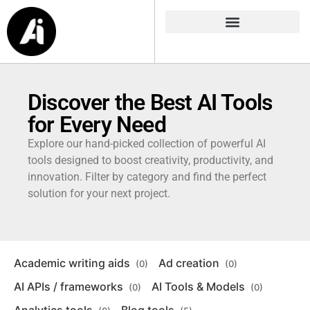
Discover the Best AI Tools
for Every Need
Explore our hand-picked collection of powerful AI
tools designed to boost creativity, productivity, and
innovation. Filter by category and find the perfect
solution for your next project.
Academic writing aids
Ad creation
(0)
(0)
AI APIs / frameworks
AI Tools & Models
(0)
(0)