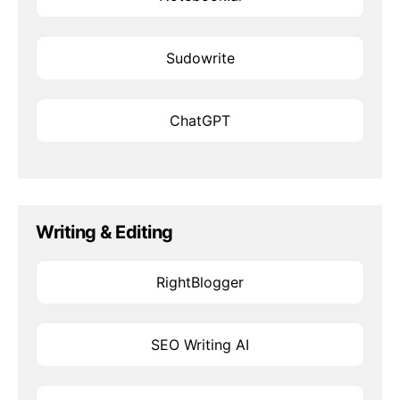
Sudowrite
ChatGPT
Writing & Editing
RightBlogger
SEO Writing AI