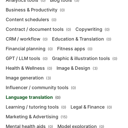
Analytics tools
Blog tools
(0)
(5)
Business & Productivity
(0)
Content schedulers
(0)
Contract / document tools
Copywriting
(0)
(0)
CRM / workflow
Education & Translation
(0)
(0)
Financial planning
Fitness apps
(0)
(0)
GPT / LLM tools
Graphic & illustration tools
(0)
(0)
Health & Wellness
Image & Design
(0)
(3)
Image generation
(3)
Influencer / community tools
(0)
Language translation
(0)
Learning / tutoring tools
Legal & Finance
(0)
(0)
Marketing & Advertising
(15)
Mental health aids
Model exploration
(0)
(0)