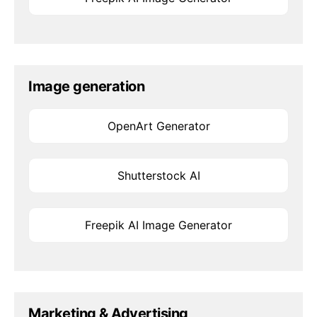
Image generation
OpenArt Generator
Shutterstock AI
Freepik AI Image Generator
Marketing & Advertising