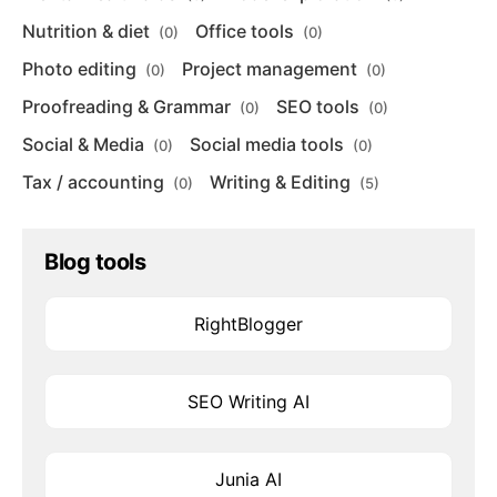
Nutrition & diet
Office tools
(0)
(0)
Photo editing
Project management
(0)
(0)
Proofreading & Grammar
SEO tools
(0)
(0)
Social & Media
Social media tools
(0)
(0)
Tax / accounting
Writing & Editing
(0)
(5)
Blog tools
RightBlogger
SEO Writing AI
Junia AI