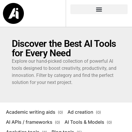
Discover the Best AI Tools
for Every Need
Explore our hand-picked collection of powerful AI
tools designed to boost creativity, productivity, and
innovation. Filter by category and find the perfect
solution for your next project.
Academic writing aids
Ad creation
(0)
(0)
AI APIs / frameworks
AI Tools & Models
(0)
(0)