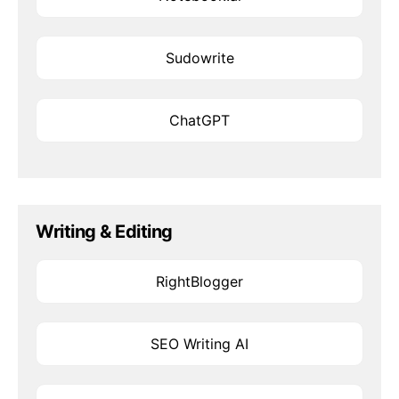
Sudowrite
ChatGPT
Writing & Editing
RightBlogger
SEO Writing AI