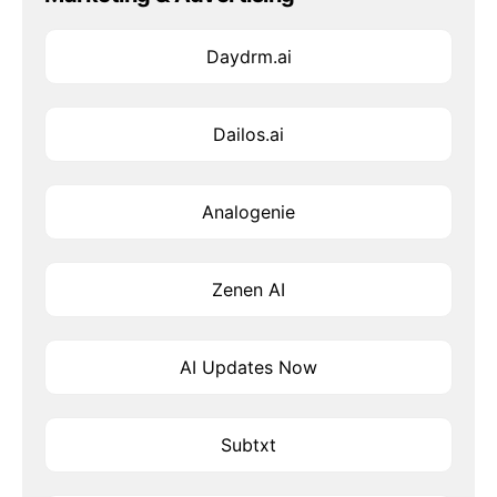
Daydrm.ai
Dailos.ai
Analogenie
Zenen AI
AI Updates Now
Subtxt