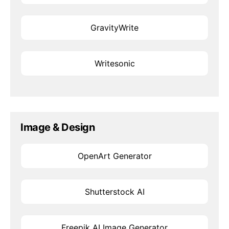
GravityWrite
Writesonic
Image & Design
OpenArt Generator
Shutterstock AI
Freepik AI Image Generator