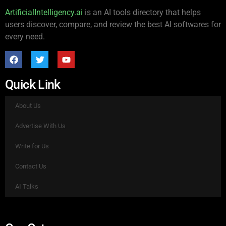
ArtificialIntelligency.ai
is an AI tools directory that helps
users discover, compare, and review the best AI softwares for
every need.
Quick Link
About Us
Advertise With Us
Write for Us
Contact Us
AI Talks