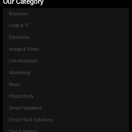
Our Category
Business
Code & IT
Education
Image & Video
Life Assistant
Marketing
News
Productivity
Smart Speakers
Smart Yard Solutions
Text & Writing