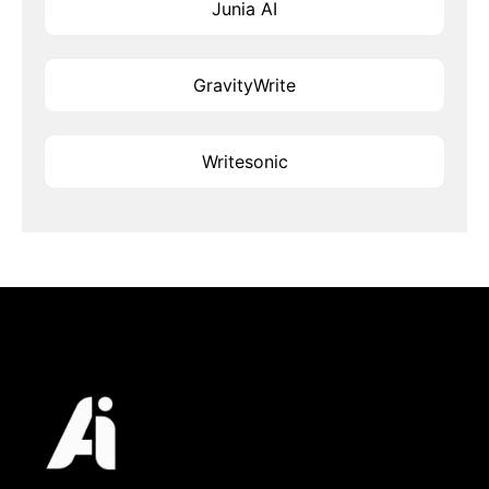
Junia AI
GravityWrite
Writesonic