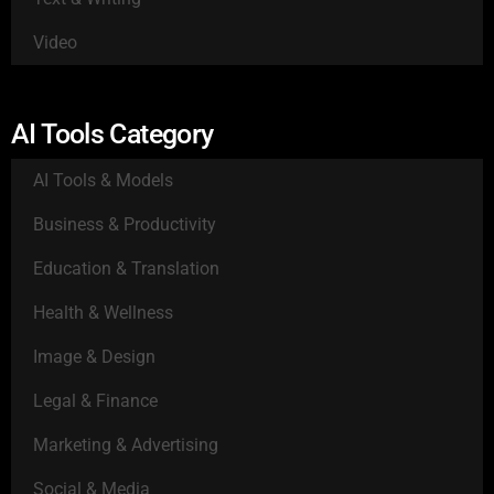
Video
AI Tools Category
AI Tools & Models
Business & Productivity
Education & Translation
Health & Wellness
Image & Design
Legal & Finance
Marketing & Advertising
Social & Media