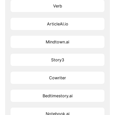
Verb
ArticleAI.io
Mindtown.ai
Story3
Cowriter
Bedtimestory.ai
Notebook.ai