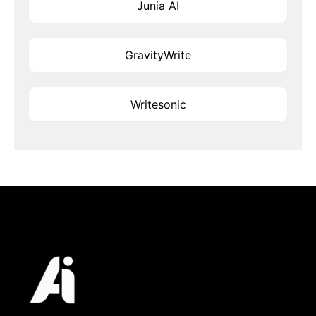
Junia AI
GravityWrite
Writesonic