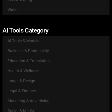
Video
AI Tools Category
AI Tools & Models
Business & Productivity
Education & Translation
Health & Wellness
Image & Design
Legal & Finance
Marketing & Advertising
Social & Media