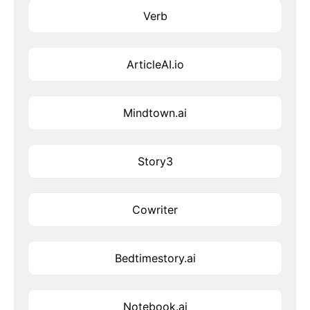
Verb
ArticleAI.io
Mindtown.ai
Story3
Cowriter
Bedtimestory.ai
Notebook.ai