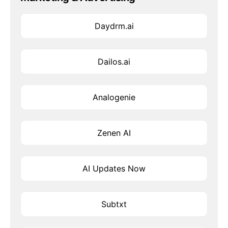
Daydrm.ai
Dailos.ai
Analogenie
Zenen AI
AI Updates Now
Subtxt