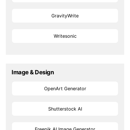
GravityWrite
Writesonic
Image & Design
OpenArt Generator
Shutterstock AI
Freepik AI Image Generator