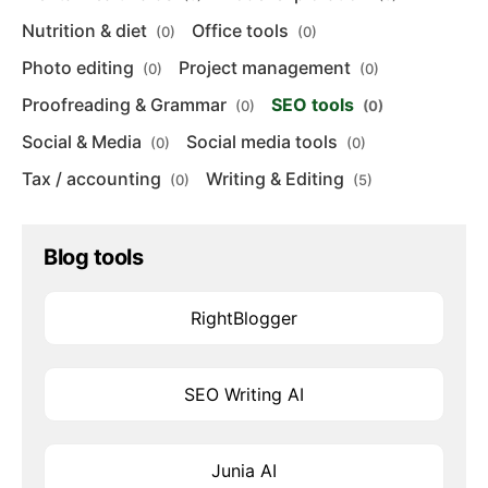
Nutrition & diet
Office tools
(0)
(0)
Photo editing
Project management
(0)
(0)
Proofreading & Grammar
SEO tools
(0)
(0)
Social & Media
Social media tools
(0)
(0)
Tax / accounting
Writing & Editing
(0)
(5)
Blog tools
RightBlogger
SEO Writing AI
Junia AI