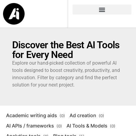
Discover the Best AI Tools
for Every Need
Explore our hand-picked collection of powerful AI
tools designed to boost creativity, productivity, and
innovation. Filter by category and find the perfect
solution for your next project.
Academic writing aids
Ad creation
(0)
(0)
AI APIs / frameworks
AI Tools & Models
(0)
(0)