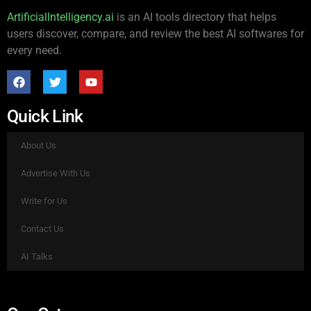
ArtificialIntelligency.ai
is an AI tools directory that helps
users discover, compare, and review the best AI softwares for
every need.
Quick Link
About Us
Advertise With Us
Write for Us
Contact Us
AI Talks