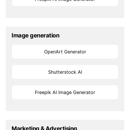
Image generation
OpenArt Generator
Shutterstock AI
Freepik AI Image Generator
Marketing & Advertising