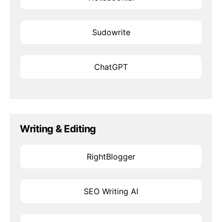
Sudowrite
ChatGPT
Writing & Editing
RightBlogger
SEO Writing AI