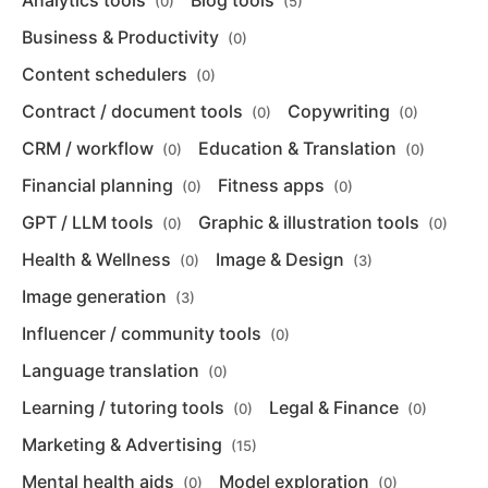
Analytics tools
Blog tools
(0)
(5)
Business & Productivity
(0)
Content schedulers
(0)
Contract / document tools
Copywriting
(0)
(0)
CRM / workflow
Education & Translation
(0)
(0)
Financial planning
Fitness apps
(0)
(0)
GPT / LLM tools
Graphic & illustration tools
(0)
(0)
Health & Wellness
Image & Design
(0)
(3)
Image generation
(3)
Influencer / community tools
(0)
Language translation
(0)
Learning / tutoring tools
Legal & Finance
(0)
(0)
Marketing & Advertising
(15)
Mental health aids
Model exploration
(0)
(0)