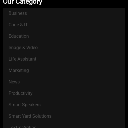
Our Category
Business
Code & IT
Education
Image & Video
Life Assistant
Marketing
News
Productivity
Smart Speakers
Smart Yard Solutions
Text & Writing